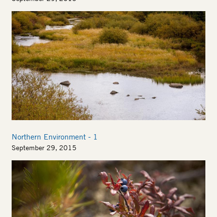
Image
Northern Environment - 1
September 29, 2015
Image