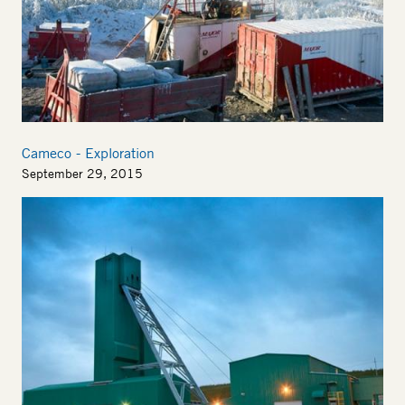
Cameco - Exploration
September 29, 2015