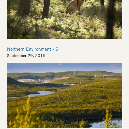
Northern Environment - 5
September 29, 2015
Image