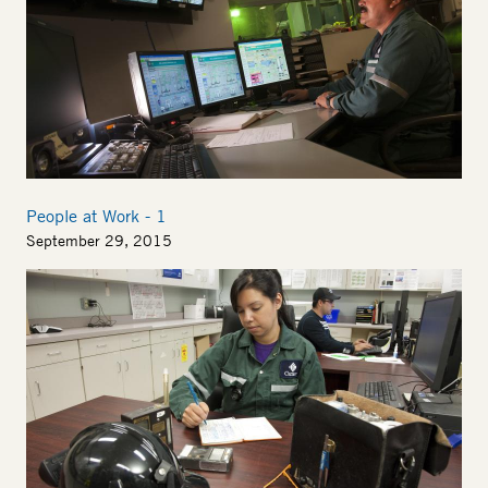
People at Work - 1
September 29, 2015
Image