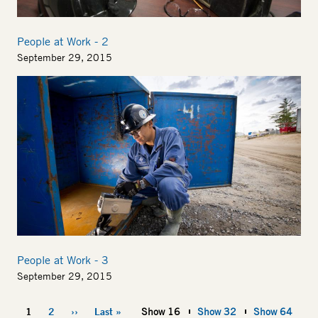
People at Work - 2
September 29, 2015
Image
People at Work - 3
September 29, 2015
Pagination
1
2
››
Last »
Show 16
Show 32
Show 64
Current
Page
Next
Last