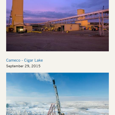
Cameco - Cigar Lake
September 29, 2015