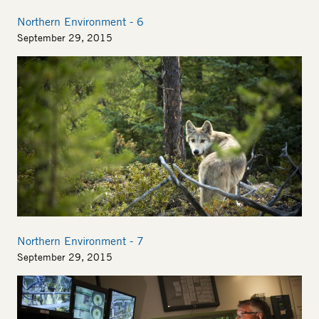
Northern Environment - 6
September 29, 2015
Image
Northern Environment - 7
September 29, 2015
Image