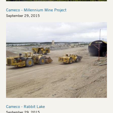
Cameco - Millennium Mine Project
September 29, 2015
Cameco - Rabbit Lake
September 29, 2015