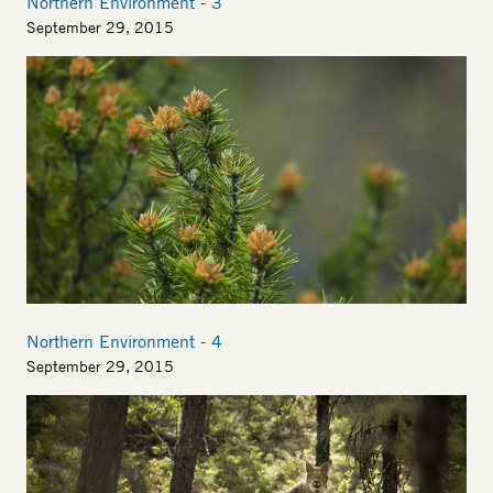
Northern Environment - 3
September 29, 2015
Image
Northern Environment - 4
September 29, 2015
Image