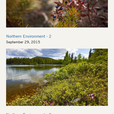
Northern Environment - 2
September 29, 2015
Image