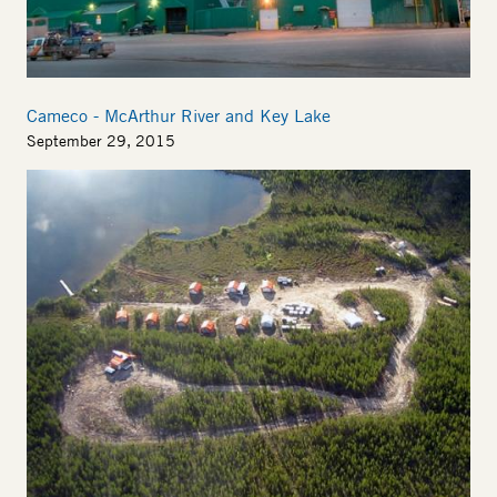
Cameco - McArthur River and Key Lake
September 29, 2015