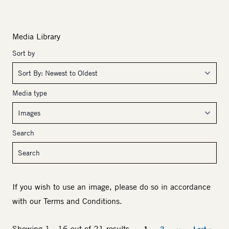
Media Library
Sort by
Media type
Search
If you wish to use an image, please do so in accordance
with our
Terms and Conditions
.
Pagination
Showing 1 - 16 out of 21 results
1
2
››
Last »