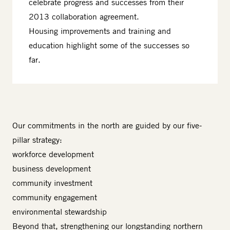
celebrate progress and successes from their
2013 collaboration agreement.
Housing improvements and training and
education highlight some of the successes so
far.
Our commitments in the north are guided by our five-
pillar strategy:
workforce development
business development
community investment
community engagement
environmental stewardship
Beyond that, strengthening our longstanding northern