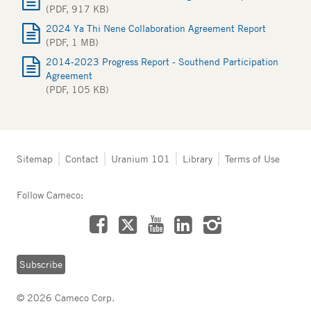
(PDF, 917 KB)
2024 Ya Thi Nene Collaboration Agreement Report
(PDF, 1 MB)
2014-2023 Progress Report - Southend Participation
Agreement
(PDF, 105 KB)
Tertiary
Sitemap
Contact
Uranium 101
Library
Terms of Use
navigation
-
Follow Cameco:
Northern
Saskatchewan
Facebook
LinkedIn
Instagram
YouTube
X
Subscribe
© 2026 Cameco Corp.