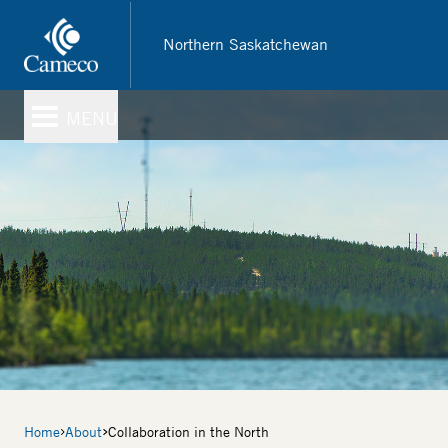
Skip
to
Northern Saskatchewan
main
content
MENU
Breadcrumb
Home
About
Collaboration in the North