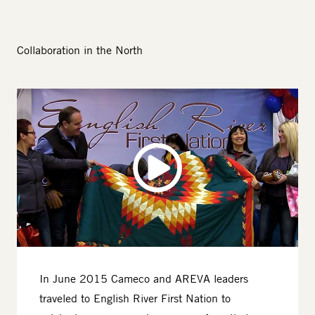
Collaboration in the North
Image
In June 2015 Cameco and AREVA leaders
traveled to English River First Nation to