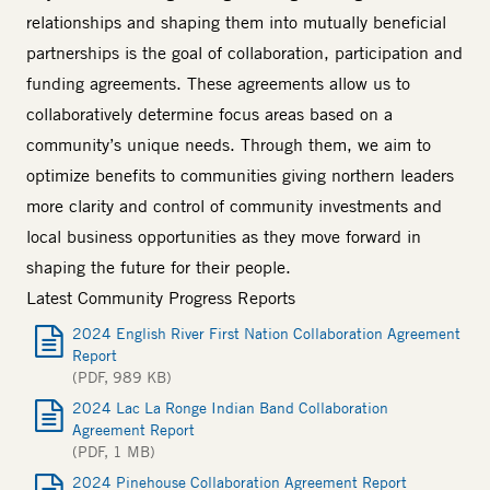
relationships and shaping them into mutually beneficial
partnerships is the goal of collaboration, participation and
funding agreements. These agreements allow us to
collaboratively determine focus areas based on a
community’s unique needs. Through them, we aim to
optimize benefits to communities giving northern leaders
more clarity and control of community investments and
local business opportunities as they move forward in
shaping the future for their people.
Latest Community Progress Reports
2024 English River First Nation Collaboration Agreement
Report
(PDF, 989 KB)
2024 Lac La Ronge Indian Band Collaboration
Agreement Report
(PDF, 1 MB)
2024 Pinehouse Collaboration Agreement Report