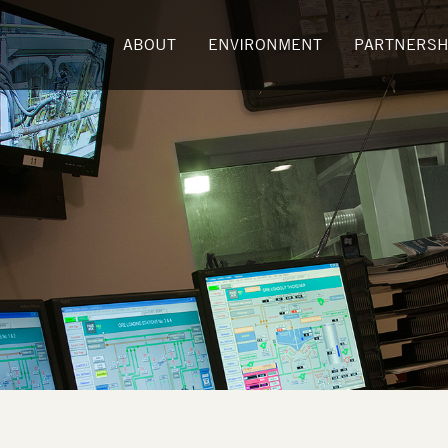
ABOUT
ENVIRONMENT
PARTNERSH