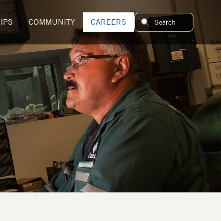
IPS
COMMUNITY
CAREERS