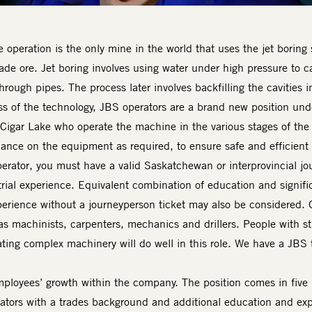
operation is the only mine in the world that uses the jet boring 
ade ore. Jet boring involves using water under high pressure to c
 through pipes. The process later involves backfilling the cavities
s of the technology, JBS operators are a brand new position u
Cigar Lake who operate the machine in the various stages of the j
nce on the equipment as required, to ensure safe and efficient 
rator, you must have a valid Saskatchewan or interprovincial jo
trial experience. Equivalent combination of education and signifi
erience without a journeyperson ticket may also be considered. O
s machinists, carpenters, mechanics and drillers. People with s
ing complex machinery will do well in this role. We have a JBS t
loyees’ growth within the company. The position comes in five le
rators with a trades background and additional education and exp