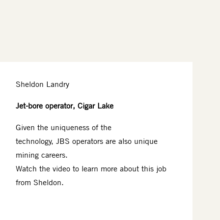
Sheldon Landry
Jet-bore operator, Cigar Lake
Given the uniqueness of the
technology, JBS operators are also unique
mining careers.​
Watch the video to learn more about this job
from Sheldon.