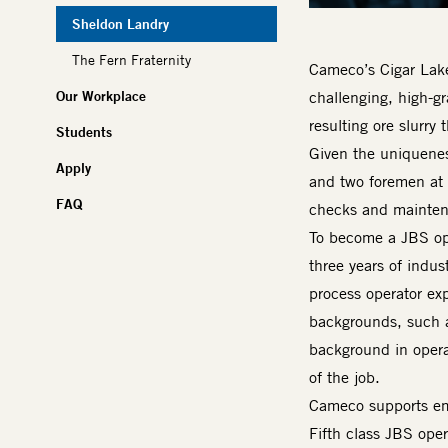
Sheldon Landry
The Fern Fraternity
Cameco’s Cigar Lake 
Our Workplace
challenging, high-gr
resulting ore slurry
Students
Given the uniquenes
Apply
and two foremen at 
FAQ
checks and maintena
To become a JBS ope
three years of indus
process operator exp
backgrounds, such a
background in operat
of the job.
Cameco supports emp
Fifth class JBS ope