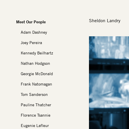
Sheldon Landry
Meet Our People
Adam Dashney
Image
Joey Pereira
Kennedy Beilhartz
Nathan Hodgson
Georgie McDonald
Frank Natomagan
Tom Sanderson
Pauline Thatcher
Florence Tsannie
Eugenie Lafleur