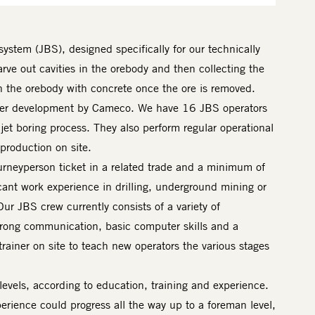
system (JBS), designed specifically for our technically
arve out cavities in the orebody and then collecting the
 in the orebody with concrete once the ore is removed.
nder development by Cameco. We have 16 JBS operators
et boring process. They also perform regular operational
production on site.
urneyperson ticket in a related trade and a minimum of
cant work experience in drilling, underground mining or
ur JBS crew currently consists of a variety of
trong communication, basic computer skills and a
rainer on site to teach new operators the various stages
vels, according to education, training and experience.
erience could progress all the way up to a foreman level,