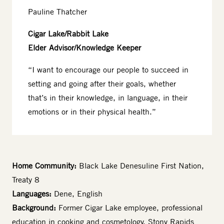
Pauline Thatcher
Cigar Lake/Rabbit Lake
Elder Advisor/Knowledge Keeper
“I want to encourage our people to succeed in
setting and going after their goals, whether
that’s in their knowledge, in language, in their
emotions or in their physical health.”
Home Community:
Black Lake Denesuline First Nation,
Treaty 8
Languages:
Dene, English
Background:
Former Cigar Lake employee, professional
education in cooking and cosmetology, Stony Rapids