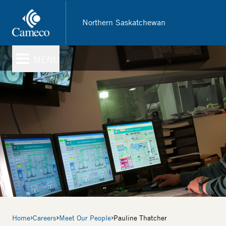
Skip
to
Northern Saskatchewan
main
content
MENU
Breadcrumb
Home
Careers
Meet Our People
Pauline Thatcher