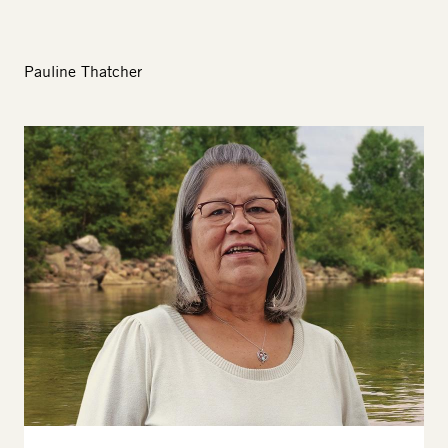
Pauline Thatcher