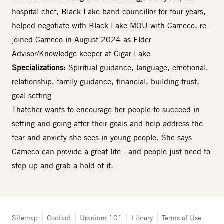
hospital chef, Black Lake band councillor for four years,
helped negotiate with Black Lake MOU with Cameco, re-
joined Cameco in August 2024 as Elder
Advisor/Knowledge keeper at Cigar Lake
Specializations:
Spiritual guidance, language, emotional,
relationship, family guidance, financial, building trust,
goal setting
Thatcher wants to encourage her people to succeed in
setting and going after their goals and help address the
fear and anxiety she sees in young people. She says
Cameco can provide a great life - and people just need to
step up and grab a hold of it.
Tertiary
Sitemap
Contact
Uranium 101
Library
Terms of Use