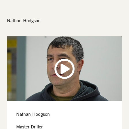
Nathan Hodgson
Image
Nathan Hodgson
Master Driller