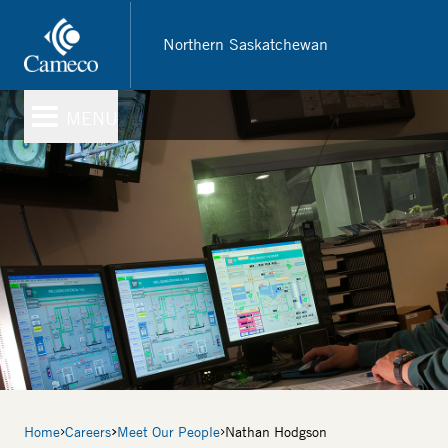
Skip
to
Northern Saskatchewan
main
content
MENU
Breadcrumb
Home
Careers
Meet Our People
Nathan Hodgson