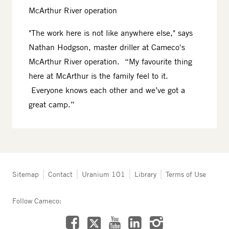
McArthur River operation
"The work here is not like anywhere else," says
Nathan Hodgson, master driller at Cameco's
McArthur River operation. “My favourite thing
here at McArthur is the family feel to it.
Everyone knows each other and we’ve got a
great camp.”
Tertiary
Sitemap
Contact
Uranium 101
Library
Terms of Use
navigation
-
Follow Cameco:
Northern
Saskatchewan
Facebook
LinkedIn
Instagram
YouTube
X