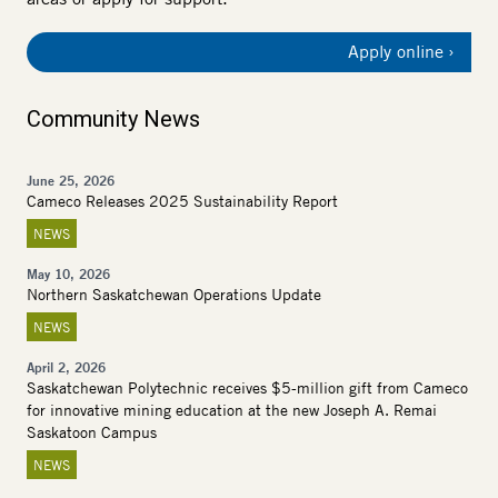
Apply online
Community News
June 25, 2026
Cameco Releases 2025 Sustainability Report
NEWS
May 10, 2026
Northern Saskatchewan Operations Update
NEWS
April 2, 2026
Saskatchewan Polytechnic receives $5-million gift from Cameco
for innovative mining education at the new Joseph A. Remai
Saskatoon Campus
NEWS