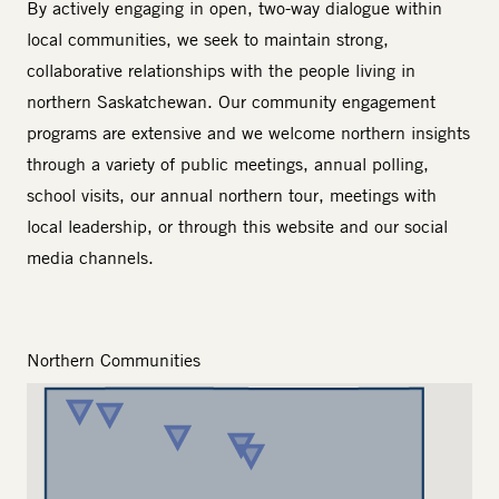
By actively engaging in open, two-way dialogue within
local communities, we seek to maintain strong,
collaborative relationships with the people living in
northern Saskatchewan. Our
community engagement
programs are extensive and we welcome northern insights
through a variety of public meetings, annual polling,
school visits, our annual northern tour, meetings with
local leadership, or through this website and our social
media channels.
Northern Communities