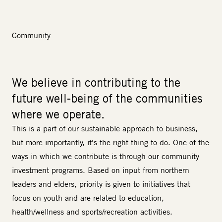
Community
We believe in contributing to the
future well-being of the communities
where we operate.
This is a part of our sustainable approach to business,
but more importantly, it's the right thing to do. One of the
ways in which we contribute is through our
community
investment
programs. Based on input from northern
leaders and elders, priority is given to initiatives that
focus on youth and are related to education,
health/wellness and sports/recreation activities.