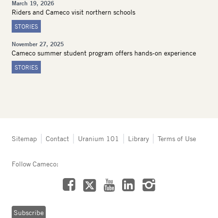
March 19, 2026
Riders and Cameco visit northern schools
STORIES
November 27, 2025
Cameco summer student program offers hands-on experience
STORIES
Tertiary
Sitemap
Contact
Uranium 101
Library
Terms of Use
navigation
-
Follow Cameco:
Northern
Saskatchewan
Facebook
LinkedIn
Instagram
YouTube
X
Subscribe