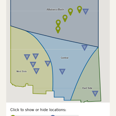
Click to show or hide locations: