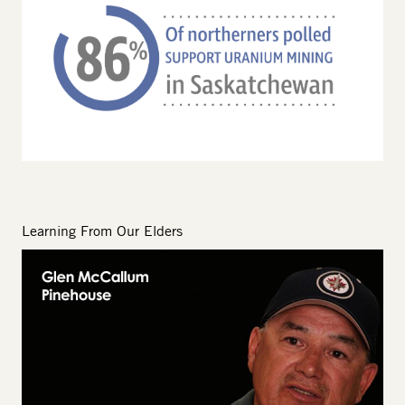
Learning From Our Elders