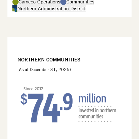
Cameco Operations
Communities
Northern Administration District
NORTHERN COMMUNITIES
(As of December 31, 2025)
Image
Image