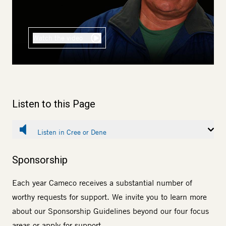
Watch the video
Listen to this Page
Listen in Cree or Dene
Sponsorship
Each year Cameco receives a substantial number of
worthy requests for support. We invite you to learn more
about our
Sponsorship Guidelines
beyond our four focus
areas or
apply for support
.