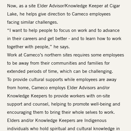
Now, as a site
Elder Advisor/Knowledge Keeper
at Cigar
Lake, he helps give direction to Cameco employees
facing similar challenges.
“I want to help people to focus on work and to advance
in their careers and get better - and to learn how to work
together with people,” he says.
Work at Cameco’s northern sites requires some employees
to be away from their communities and families for
extended periods of time, which can be challenging.
To provide cultural supports while employees are away
from home, Cameco employs
Elder
Advisors and/or
Knowledge Keepers to provide workers with on-site
support and counsel, helping to promote well-being and
encouraging them to bring their whole selves to work.
Elders and/or Knowledge Keepers are Indigenous
individuals who hold spiritual and cultural knowledge in