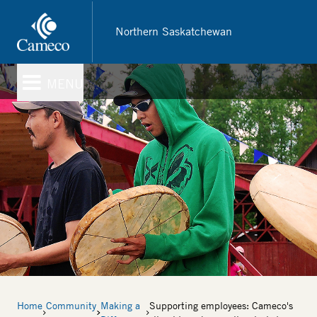
Skip
to
Northern Saskatchewan
main
content
MENU
Breadcrumb
Home
Community
Making a
Supporting employees: Cameco's