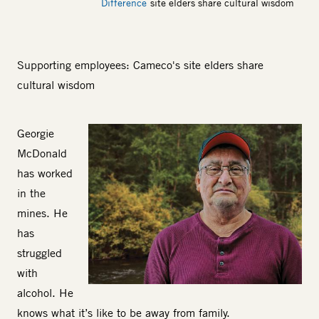
Difference
site elders share cultural wisdom
Supporting employees: Cameco's site elders share
cultural wisdom
Body
Georgie
Image
McDonald
has worked
in the
mines. He
has
struggled
with
alcohol. He
knows what it’s like to be away from family.