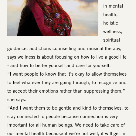
in mental
health,
holistic
wellness,
spiritual
guidance, addictions counselling and musical therapy,
says wellness is about focusing on how to live a good life
- and how to better yourself and care for yourself.
“I want people to know that it’s okay to allow themselves
to feel whatever they are going through, to recognize and
to accept their emotions rather than suppressing them,”
she says.
“And I want them to be gentle and kind to themselves, to
stay connected to people because connection is very
important for all human beings. We need to take care of
our mental health because if we're not well, it will get in