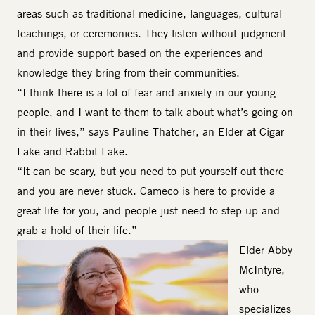
areas such as traditional medicine, languages, cultural
teachings, or ceremonies. They listen without judgment
and provide support based on the experiences and
knowledge they bring from their communities.
“I think there is a lot of fear and anxiety in our young
people, and I want to them to talk about what’s going on
in their lives,” says Pauline Thatcher, an Elder at Cigar
Lake and Rabbit Lake.
“It can be scary, but you need to put yourself out there
and you are never stuck. Cameco is here to provide a
great life for you, and people just need to step up and
grab a hold of their life.”
Image
Elder Abby
McIntyre
,
who
specializes