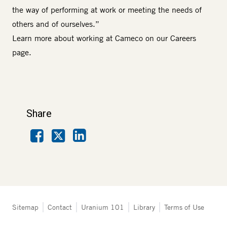
the way of performing at work or meeting the needs of
others and of ourselves.”
Learn more about working at Cameco on our
Careers
page.
Share
Facebook
LinkedIn
X
Tertiary
Sitemap
Contact
Uranium 101
Library
Terms of Use
navigation