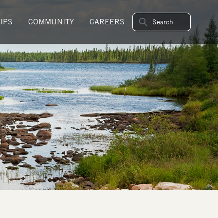
IPS
COMMUNITY
CAREERS