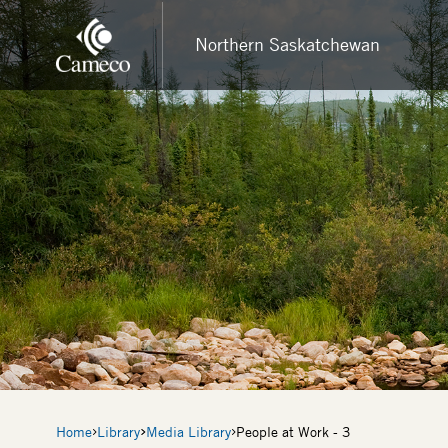
Skip
to
Northern Saskatchewan
main
content
Breadcrumb
Home
Library
Media Library
People at Work - 3