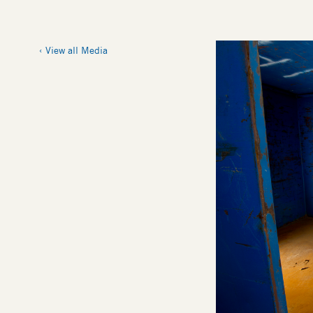
Image
View all Media