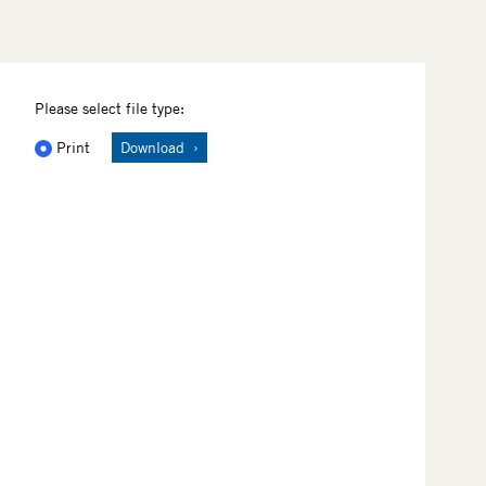
Please select file type:
Print
Download