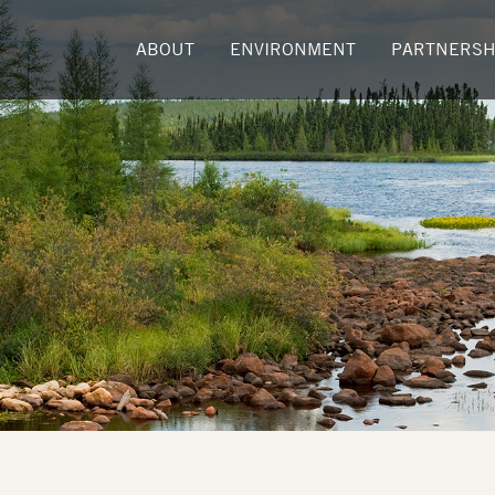
ABOUT
ENVIRONMENT
PARTNERSH