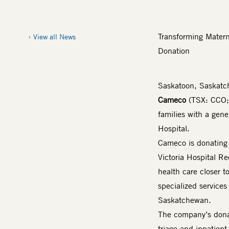
Transforming Mater
View all News
Donation
Saskatoon, Saskat
Cameco
(TSX: CCO
families with a gen
Hospital.
Cameco is donating 
Victoria Hospital Re
health care closer t
specialized services
Saskatchewan.
The company’s donat
triage and inpatien