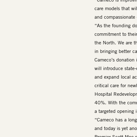
care models that will
and compassionate c
“As the founding do
commitment to their
the North. We are th
in bringing better c
Cameco’s donation i
will introduce stat
and expand local acc
critical care for ne
Hospital Redevelopm
40%. With the commu
a targeted opening
“Cameco has a long 
and today is yet an
Premier Scott Moe sa