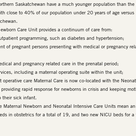
orthern Saskatchewan have a much younger population than the 
th close to 40% of our population under 20 years of age versu
atchewan.
ewborn Care Unit provides a continuum of care from:
outpatient programming, such as diabetes and hypertension;
nt of pregnant persons presenting with medical or pregnancy rel
edical and pregnancy related care in the prenatal period;
vices, including a maternal operating suite within the unit;
 operative care Maternal Care is now co-located with the Neonat
, providing rapid response for newborns in crisis and keeping mot
 their sick infant.
he Maternal Newborn and Neonatal Intensive Care Units mean an
eds in obstetrics for a total of 19, and two new NICU beds for a 