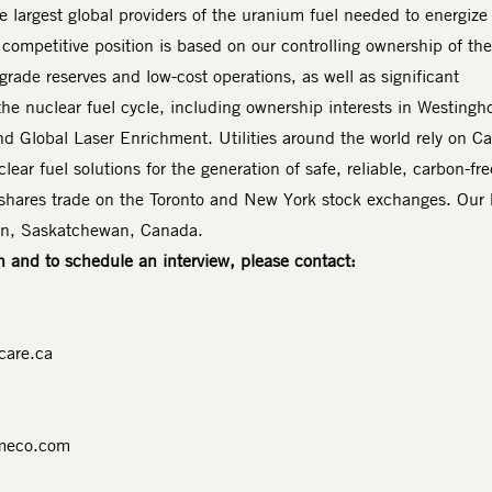
 largest global providers of the uranium fuel needed to energize
 competitive position is based on our controlling ownership of the
-grade reserves and low-cost operations, as well as significant
the nuclear fuel cycle, including ownership interests in Westingh
d Global Laser Enrichment. Utilities around the world rely on 
lear fuel solutions for the generation of safe, reliable, carbon-fre
shares trade on the Toronto and New York stock exchanges. Our
oon, Saskatchewan, Canada.
n and to schedule an interview, please contact:
care.ca
meco.com