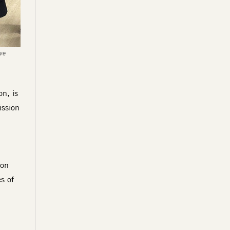
ive
n, is
ission
d
ion
s of