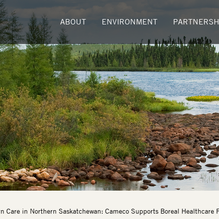
ABOUT
ENVIRONMENT
PARTNERSH
n Care in Northern Saskatchewan: Cameco Supports Boreal Healthcare F