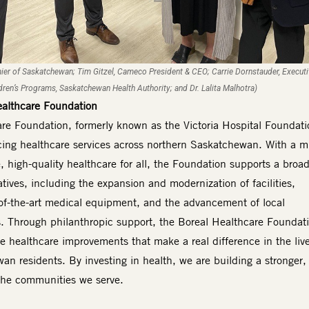
mier of Saskatchewan; Tim Gitzel, Cameco President & CEO; Carrie Dornstauder, Execut
ldren’s Programs, Saskatchewan Health Authority; and Dr. Lalita Malhotra)
ealthcare Foundation
re Foundation, formerly known as the Victoria Hospital Foundatio
ing healthcare services across northern Saskatchewan. With a m
, high-quality healthcare for all, the Foundation supports a broa
iatives, including the expansion and modernization of facilities,
e-of-the-art medical equipment, and the advancement of local
. Through philanthropic support, the Boreal Healthcare Foundat
ve healthcare improvements that make a real difference in the live
n residents. By investing in health, we are building a stronger,
r the communities we serve.