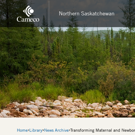
Skip
to
Northern Saskatchewan
main
content
Breadcrumb
Home
Library
News Archive
Transforming Maternal and Newbor