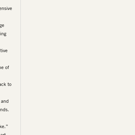
ensive
ge
ring
tive
ne of
ack to
 and
ends.
ake.”
art