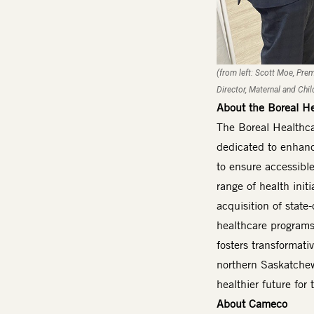
(from left: Scott Moe, Pre
Director, Maternal and Chi
About the Boreal H
The Boreal Healthca
dedicated to enhanc
to ensure accessible
range of health init
acquisition of stat
healthcare programs
fosters transformati
northern Saskatchewa
healthier future fo
About Cameco