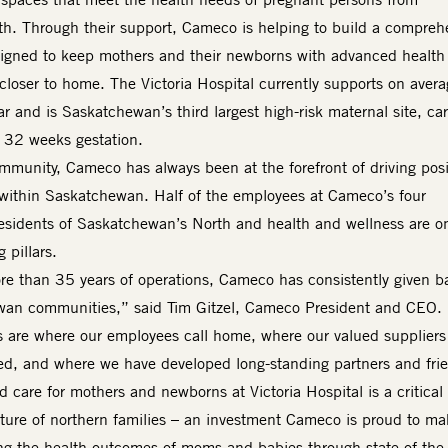
h. Through their support, Cameco is helping to build a compreh
esigned to keep mothers and their newborns with advanced health
closer to home. The Victoria Hospital currently supports on avera
r and is Saskatchewan’s third largest high-risk maternal site, ca
as 32 weeks gestation.
mmunity, Cameco has always been at the forefront of driving posi
within Saskatchewan. Half of the employees at Cameco’s four
Residents of Saskatchewan’s North and health and wellness are o
 pillars.
e than 35 years of operations, Cameco has consistently given b
wan communities,” said Tim Gitzel, Cameco President and CEO.
 are where our employees call home, where our valued suppliers
ed, and where we have developed long-standing partners and fri
care for mothers and newborns at Victoria Hospital is a critical
uture of northern families – an investment Cameco is proud to m
g the health outcomes of moms and babies through state-of-the-