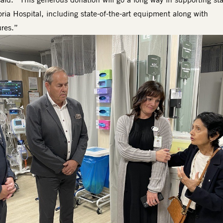
oria Hospital, including state-of-the-art equipment along with
ures.”