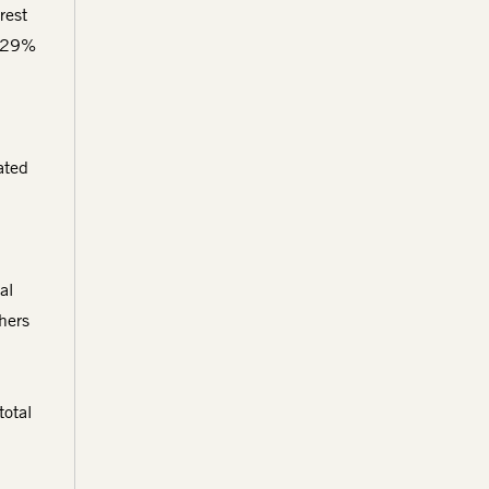
rest
s 29%
ated
al
hers
total