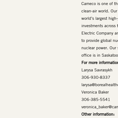
Cameco is one of the
clean-air world. Our
world’s largest high
investments across 
Electric Company an
to provide global nuc
nuclear power. Our 
office is in Saskat
For more informatio
Larysa Savrasykh
306-930-8337
larysa@borealhealth
Veronica Baker
306-385-5541
veronica_baker@ca
Other information: