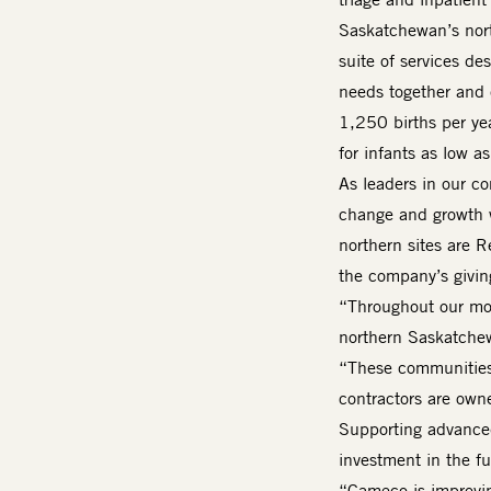
Saskatchewan’s nort
suite of services d
needs together and 
1,250 births per yea
for infants as low 
As leaders in our co
change and growth 
northern sites are 
the company’s giving
“Throughout our mor
northern Saskatche
“These communities
contractors are own
Supporting advanced 
investment in the f
“Cameco is improvin