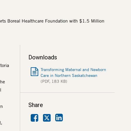
ts Boreal Healthcare Foundation with $1.5 Million
Downloads
toria
Transforming Maternal and Newborn
Care in Northern Saskatchewan
the
(PDF, 183 KB)
l
Share
rn
Facebook
LinkedIn
X
t,