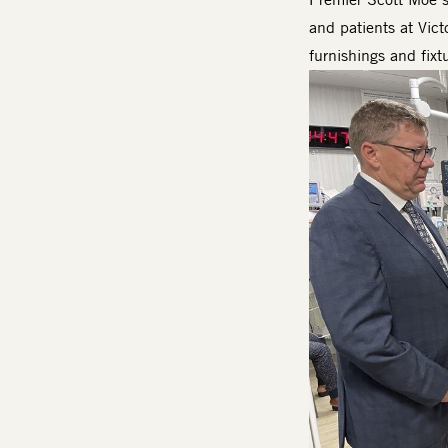
and patients at Vict
furnishings and fixt
Image