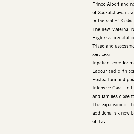
Prince Albert and n
of Saskatchewan, wi
in the rest of Sask
The new Maternal N
High risk prenatal 
Triage and assessme
services;
Inpatient care for m
Labour and birth ser
Postpartum and post
Intensive Care Unit
and families close to
The expansion of t
additional six new b
of 13.