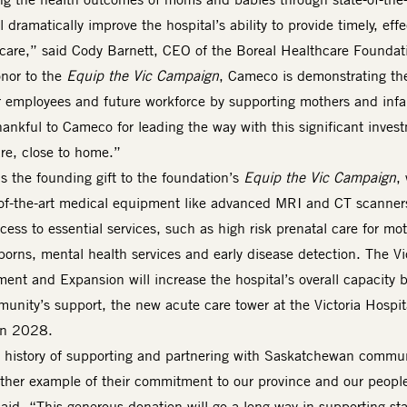
 dramatically improve the hospital’s ability to provide timely, effe
are,” said Cody Barnett, CEO of the Boreal Healthcare Foundat
nor to the
Equip the Vic Campaign
, Cameco is demonstrating the
 employees and future workforce by supporting mothers and infa
ankful to Cameco for leading the way with this significant inves
are, close to home.”
s the founding gift to the foundation’s
Equip the Vic Campaign
,
e-of-the-art medical equipment like advanced MRI and CT scanner
ess to essential services, such as high risk prenatal care for mot
wborns, mental health services and early disease detection. The Vi
ent and Expansion will increase the hospital’s overall capacity 
nity’s support, the new acute care tower at the Victoria Hospit
 in 2028.
history of supporting and partnering with Saskatchewan commun
other example of their commitment to our province and our peopl
id. “This generous donation will go a long way in supporting sta