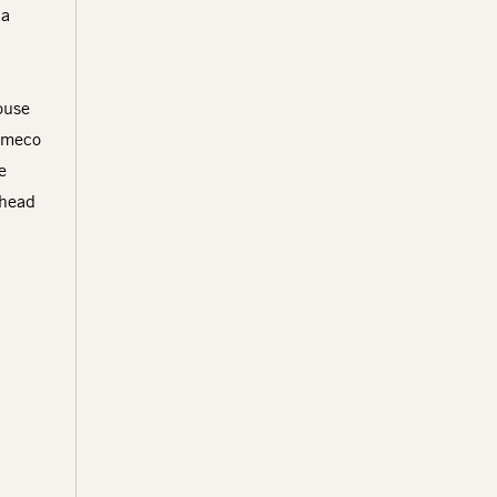
 a
ouse
Cameco
e
 head