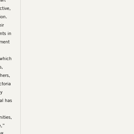
ctive,
ion.
ir
nts in
tment
 which
s,
hers,
ctoria
by
al has
ities,
e,”
ff