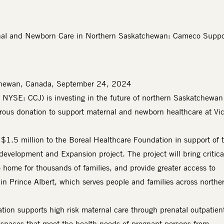
nal and Newborn Care in Northern Saskatchewan: Cameco Suppor
chewan, Canada, September 24, 2024
; NYSE: CCJ)
is investing in the future of northern Saskatchewan
erous donation to support maternal and newborn healthcare at Vic
$1.5 million to the Boreal Healthcare Foundation in support of 
development and Expansion project. The project will bring critica
o home for thousands of families, and provide greater access to
 in Prince Albert, which serves people and families across northe
ion supports high risk maternal care through prenatal outpatien
t spaces that meet the health needs of pregnant persons from