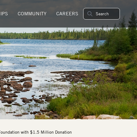
IPS
COMMUNITY
CAREERS
oundation with $1.5 Million Donation