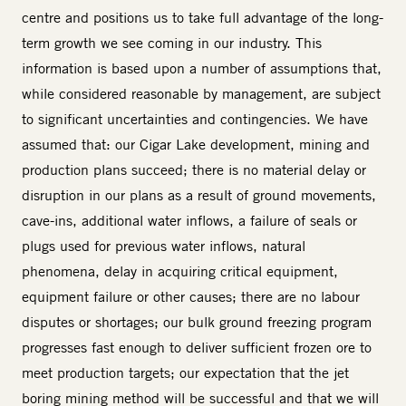
centre and positions us to take full advantage of the long-
term growth we see coming in our industry. This
information is based upon a number of assumptions that,
while considered reasonable by management, are subject
to significant uncertainties and contingencies. We have
assumed that: our Cigar Lake development, mining and
production plans succeed; there is no material delay or
disruption in our plans as a result of ground movements,
cave-ins, additional water inflows, a failure of seals or
plugs used for previous water inflows, natural
phenomena, delay in acquiring critical equipment,
equipment failure or other causes; there are no labour
disputes or shortages; our bulk ground freezing program
progresses fast enough to deliver sufficient frozen ore to
meet production targets; our expectation that the jet
boring mining method will be successful and that we will