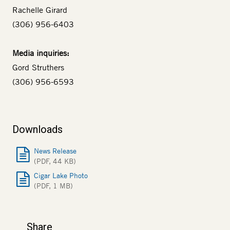
Rachelle Girard
(306) 956-6403
Media inquiries:
Gord Struthers
(306) 956-6593
Downloads
News Release
(PDF, 44 KB)
Cigar Lake Photo
(PDF, 1 MB)
Share