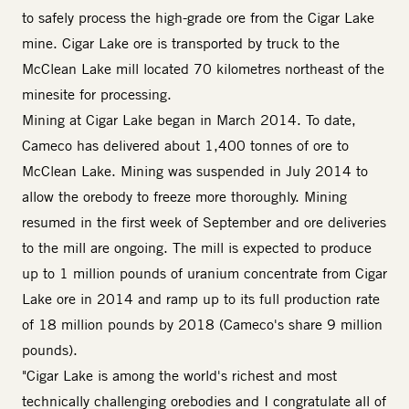
to safely process the high-grade ore from the Cigar Lake
mine. Cigar Lake ore is transported by truck to the
McClean Lake mill located 70 kilometres northeast of the
minesite for processing.
Mining at Cigar Lake began in March 2014. To date,
Cameco has delivered about 1,400 tonnes of ore to
McClean Lake. Mining was suspended in July 2014 to
allow the orebody to freeze more thoroughly. Mining
resumed in the first week of September and ore deliveries
to the mill are ongoing. The mill is expected to produce
up to 1 million pounds of uranium concentrate from Cigar
Lake ore in 2014 and ramp up to its full production rate
of 18 million pounds by 2018 (Cameco's share 9 million
pounds).
"Cigar Lake is among the world's richest and most
technically challenging orebodies and I congratulate all of