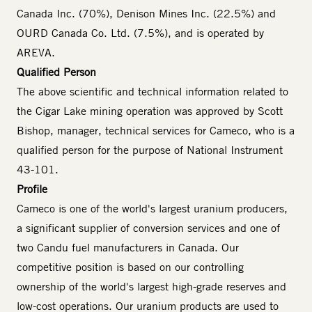
Canada Inc. (70%), Denison Mines Inc. (22.5%) and
OURD Canada Co. Ltd. (7.5%), and is operated by
AREVA.
Qualified Person
The above scientific and technical information related to
the Cigar Lake mining operation was approved by Scott
Bishop, manager, technical services for Cameco, who is a
qualified person for the purpose of National Instrument
43-101.
Profile
Cameco is one of the world's largest uranium producers,
a significant supplier of conversion services and one of
two Candu fuel manufacturers in Canada. Our
competitive position is based on our controlling
ownership of the world's largest high-grade reserves and
low-cost operations. Our uranium products are used to