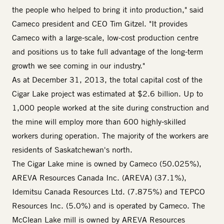
the people who helped to bring it into production," said
Cameco president and CEO Tim Gitzel. "It provides
Cameco with a large-scale, low-cost production centre
and positions us to take full advantage of the long-term
growth we see coming in our industry."
As at December 31, 2013, the total capital cost of the
Cigar Lake project was estimated at $2.6 billion. Up to
1,000 people worked at the site during construction and
the mine will employ more than 600 highly-skilled
workers during operation. The majority of the workers are
residents of Saskatchewan's north.
The Cigar Lake mine is owned by Cameco (50.025%),
AREVA Resources Canada Inc. (AREVA) (37.1%),
Idemitsu Canada Resources Ltd. (7.875%) and TEPCO
Resources Inc. (5.0%) and is operated by Cameco. The
McClean Lake mill is owned by AREVA Resources