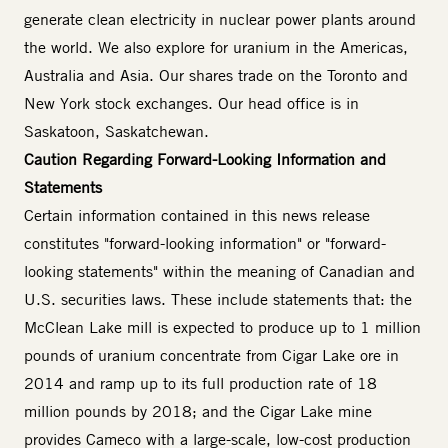
generate clean electricity in nuclear power plants around
the world. We also explore for uranium in the Americas,
Australia and Asia. Our shares trade on the Toronto and
New York stock exchanges. Our head office is in
Saskatoon, Saskatchewan.
Caution Regarding Forward-Looking Information and
Statements
Certain information contained in this news release
constitutes "forward-looking information" or "forward-
looking statements" within the meaning of Canadian and
U.S. securities laws. These include statements that: the
McClean Lake mill is expected to produce up to 1 million
pounds of uranium concentrate from Cigar Lake ore in
2014 and ramp up to its full production rate of 18
million pounds by 2018; and the Cigar Lake mine
provides Cameco with a large-scale, low-cost production