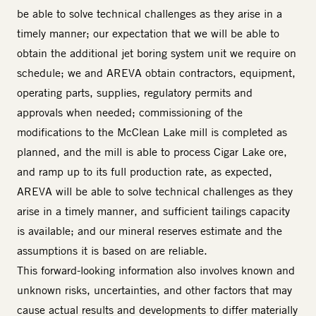
be able to solve technical challenges as they arise in a
timely manner; our expectation that we will be able to
obtain the additional jet boring system unit we require on
schedule; we and AREVA obtain contractors, equipment,
operating parts, supplies, regulatory permits and
approvals when needed; commissioning of the
modifications to the McClean Lake mill is completed as
planned, and the mill is able to process Cigar Lake ore,
and ramp up to its full production rate, as expected,
AREVA will be able to solve technical challenges as they
arise in a timely manner, and sufficient tailings capacity
is available; and our mineral reserves estimate and the
assumptions it is based on are reliable.
This forward-looking information also involves known and
unknown risks, uncertainties, and other factors that may
cause actual results and developments to differ materially