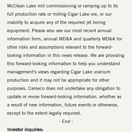
McClean Lake mill commissioning or ramping up to its
full production rate or milling Cigar Lake ore, or our
inability to acquire any of the required jet boring
equipment. Please also see our most recent annual
information form, annual MD&A and quarterly MD&A for
other risks and assumptions relevant to the forward-
looking information in this news release. We are providing
this forward-looking information to help you understand
management's views regarding Cigar Lake uranium
production and it may not be appropriate for other
purposes. Cameco does not undertake any obligation to
update or revise forward-looking information, whether as
a result of new information, future events or otherwise,
except to the extent legally required.
- End -
Investor inquiries: