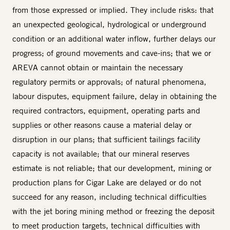
from those expressed or implied. They include risks: that
an unexpected geological, hydrological or underground
condition or an additional water inflow, further delays our
progress; of ground movements and cave-ins; that we or
AREVA cannot obtain or maintain the necessary
regulatory permits or approvals; of natural phenomena,
labour disputes, equipment failure, delay in obtaining the
required contractors, equipment, operating parts and
supplies or other reasons cause a material delay or
disruption in our plans; that sufficient tailings facility
capacity is not available; that our mineral reserves
estimate is not reliable; that our development, mining or
production plans for Cigar Lake are delayed or do not
succeed for any reason, including technical difficulties
with the jet boring mining method or freezing the deposit
to meet production targets, technical difficulties with