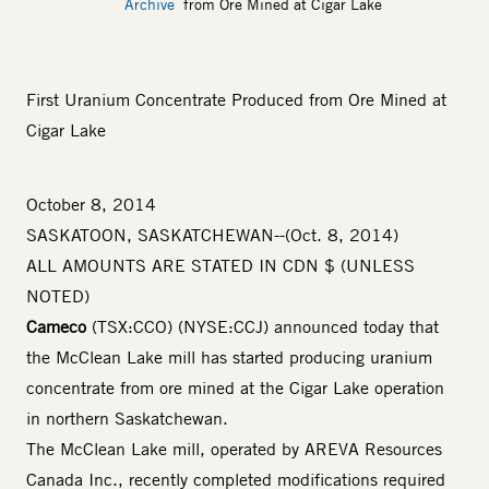
Archive
from Ore Mined at Cigar Lake
First Uranium Concentrate Produced from Ore Mined at
Cigar Lake
October 8, 2014
SASKATOON, SASKATCHEWAN--(Oct. 8, 2014)
ALL AMOUNTS ARE STATED IN CDN $ (UNLESS
NOTED)
Cameco
(TSX:CCO) (NYSE:CCJ) announced today that
the McClean Lake mill has started producing uranium
concentrate from ore mined at the Cigar Lake operation
in northern Saskatchewan.
The McClean Lake mill, operated by AREVA Resources
Canada Inc., recently completed modifications required