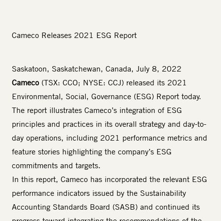
Cameco Releases 2021 ESG Report
Saskatoon, Saskatchewan, Canada, July 8, 2022
Cameco
(TSX: CCO; NYSE: CCJ) released its
2021
Environmental, Social, Governance (ESG) Report
today.
The report illustrates Cameco’s integration of ESG
principles and practices in its overall strategy and day-to-
day operations, including 2021 performance metrics and
feature stories highlighting the company’s ESG
commitments and targets.
In this report, Cameco has incorporated the relevant ESG
performance indicators issued by the Sustainability
Accounting Standards Board (SASB) and continued its
progress toward integrating the recommendations of the