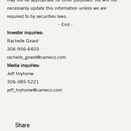
necessarily update this information unless we are
required to by securities laws.
- End -
Investor inquiries:
Rachelle Girard
306-956-6403
rachelle_girard@cameco.com
Media inquiries:
Jeff Hryhoriw
306-385-5221
jeff_hryhoriw@cameco.com
Share