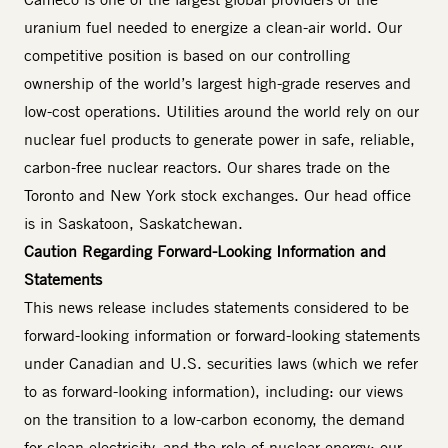
uranium fuel needed to energize a clean-air world. Our
competitive position is based on our controlling
ownership of the world’s largest high-grade reserves and
low-cost operations. Utilities around the world rely on our
nuclear fuel products to generate power in safe, reliable,
carbon-free nuclear reactors. Our shares trade on the
Toronto and New York stock exchanges. Our head office
is in Saskatoon, Saskatchewan.
Caution Regarding Forward-Looking Information and
Statements
This news release includes statements considered to be
forward-looking information or forward-looking statements
under Canadian and U.S. securities laws (which we refer
to as forward-looking information), including: our views
on the transition to a low-carbon economy, the demand
for clean electricity, and the role of nuclear energy; our