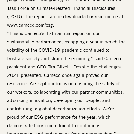
Task Force on Climate-Related Financial Disclosures
(TCFD). The report can be downloaded or read online at
www.cameco.com/esg
.
“This is Cameco’s 17th annual report on our
sustainability performance, recapping a year in which the
volatility of the COVID-19 pandemic continued to
frustrate society and strain the economy,” said Cameco
president and CEO Tim Gitzel. “Despite the challenges
2021 presented, Cameco once again proved our
resilience. We kept our focus on ensuring the safety of
our workers, collaborating with our partner communities,
advancing innovation, developing our people, and
contributing to global decarbonization efforts. We’re
proud of our ESG performance for the year, which
demonstrated our commitment to continuous
improvement and added value for our shareholders.”