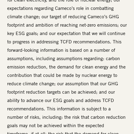
expectations regarding Cameco’s role in combatting
climate change; our target of reducing Cameco’s GHG
footprint and ambition of reaching net-zero emissions; our
key ESG goals; and our expectation that we will continue
to progress in addressing TCFD recommendations. This
forward-looking information is based on a number of
assumptions, including assumptions regarding: carbon
emission reduction, the demand for clean energy and the
contribution that could be made by nuclear energy to
reduce climate change; our assumption that our GHG
footprint reduction targets can be achieved; and our
ability to advance our ESG goals and address TCFD
recommendations. This information is subject to a
number of risks, including: the risk that carbon reduction
goals may not be achieved within the expected
timeframe, if at all; the risk that the demand for clean