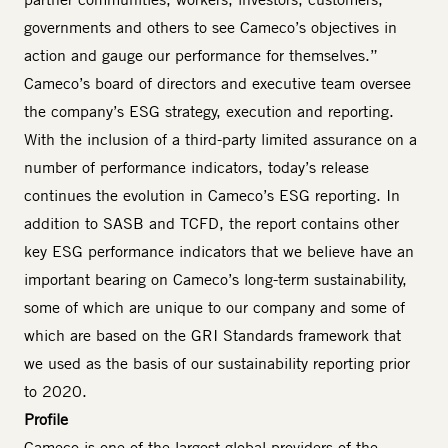
governments and others to see Cameco’s objectives in
action and gauge our performance for themselves.”
Cameco’s board of directors and executive team oversee
the company’s ESG strategy, execution and reporting.
With the inclusion of a third-party limited assurance on a
number of performance indicators, today’s release
continues the evolution in Cameco’s ESG reporting. In
addition to SASB and TCFD, the report contains other
key ESG performance indicators that we believe have an
important bearing on Cameco’s long-term sustainability,
some of which are unique to our company and some of
which are based on the GRI Standards framework that
we used as the basis of our sustainability reporting prior
to 2020.
Profile
Cameco is one of the largest global providers of the