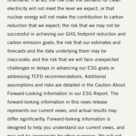
electricity will not meet the level we expect, or that
nuclear energy will not make the contribution to carbon
reduction that we expect; the risk that we may not be
successful in achieving our GHG footprint reduction and
carbon emission goals; the risk that our estimates and
forecasts and the data underlying them may be
inaccurate; and the risk that we will face unexpected
challenges or delays in advancing our ESG goals or
addressing TCFD recommendations. Additional
assumptions and risks are detailed in the Caution About
Forward-Looking Information in our ESG Report. The
forward-looking information in this news release
represents our current views, and actual results may
differ significantly. Forward-looking information is
designed to help you understand our current views, and
may not be appropriate for other purposes. We will not