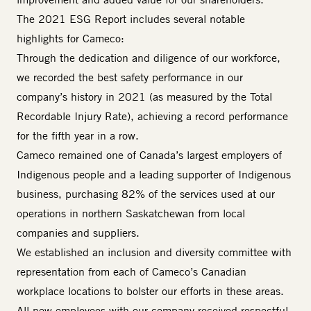
The 2021 ESG Report includes several notable
highlights for Cameco:
Through the dedication and diligence of our workforce,
we recorded the best safety performance in our
company’s history in 2021 (as measured by the Total
Recordable Injury Rate), achieving a record performance
for the fifth year in a row.
Cameco remained one of Canada’s largest employers of
Indigenous people and a leading supporter of Indigenous
business, purchasing 82% of the services used at our
operations in northern Saskatchewan from local
companies and suppliers.
We established an inclusion and diversity committee with
representation from each of Cameco’s Canadian
workplace locations to bolster our efforts in these areas.
All new employees with our company received respectful