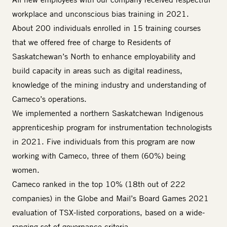
workplace and unconscious bias training in 2021.
About 200 individuals enrolled in 15 training courses
that we offered free of charge to Residents of
Saskatchewan’s North to enhance employability and
build capacity in areas such as digital readiness,
knowledge of the mining industry and understanding of
Cameco’s operations.
We implemented a northern Saskatchewan Indigenous
apprenticeship program for instrumentation technologists
in 2021. Five individuals from this program are now
working with Cameco, three of them (60%) being
women.
Cameco ranked in the top 10% (18th out of 222
companies) in the Globe and Mail’s Board Games 2021
evaluation of TSX-listed corporations, based on a wide-
ranging set of governance criteria.