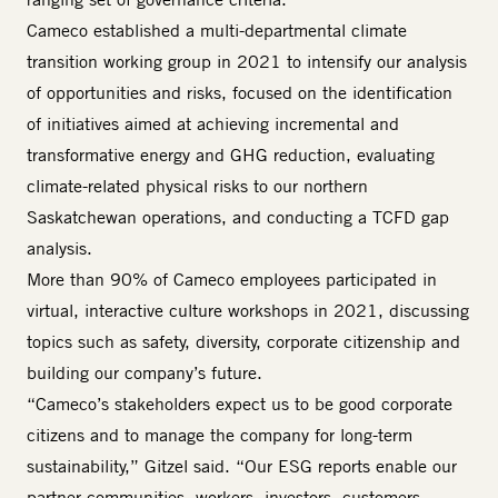
Cameco established a multi-departmental climate
transition working group in 2021 to intensify our analysis
of opportunities and risks, focused on the identification
of initiatives aimed at achieving incremental and
transformative energy and GHG reduction, evaluating
climate-related physical risks to our northern
Saskatchewan operations, and conducting a TCFD gap
analysis.
More than 90% of Cameco employees participated in
virtual, interactive culture workshops in 2021, discussing
topics such as safety, diversity, corporate citizenship and
building our company’s future.
“Cameco’s stakeholders expect us to be good corporate
citizens and to manage the company for long-term
sustainability,” Gitzel said. “Our ESG reports enable our
partner communities, workers, investors, customers,