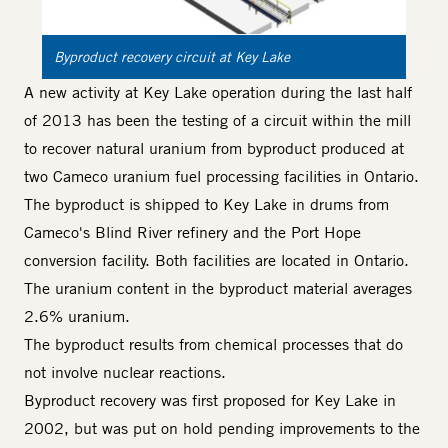
Byproduct recovery circuit at Key Lake
A new activity at Key Lake operation during the last half
of 2013 has been the testing of a circuit within the mill
to recover natural uranium from byproduct produced at
two Cameco uranium fuel processing facilities in Ontario.
The byproduct is shipped to Key Lake in drums from
Cameco's Blind River refinery and the Port Hope
conversion facility. Both facilities are located in Ontario.
The uranium content in the byproduct material averages
2.6% uranium.
The byproduct results from chemical processes that do
not involve nuclear reactions.
Byproduct recovery was first proposed for Key Lake in
2002, but was put on hold pending improvements to the