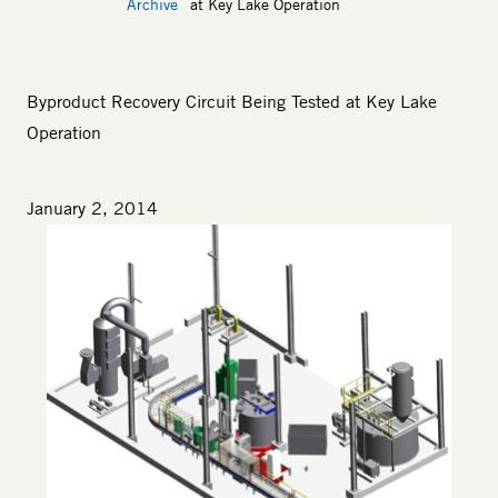
Archive
at Key Lake Operation
Byproduct Recovery Circuit Being Tested at Key Lake
Operation
January 2, 2014
Image