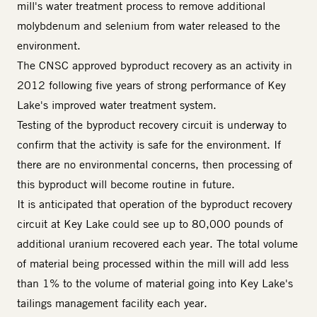
mill's water treatment process to remove additional
molybdenum and selenium from water released to the
environment.
The CNSC approved byproduct recovery as an activity in
2012 following five years of strong performance of Key
Lake's improved water treatment system.
Testing of the byproduct recovery circuit is underway to
confirm that the activity is safe for the environment. If
there are no environmental concerns, then processing of
this byproduct will become routine in future.
It is anticipated that operation of the byproduct recovery
circuit at Key Lake could see up to 80,000 pounds of
additional uranium recovered each year. The total volume
of material being processed within the mill will add less
than 1% to the volume of material going into Key Lake's
tailings management facility each year.