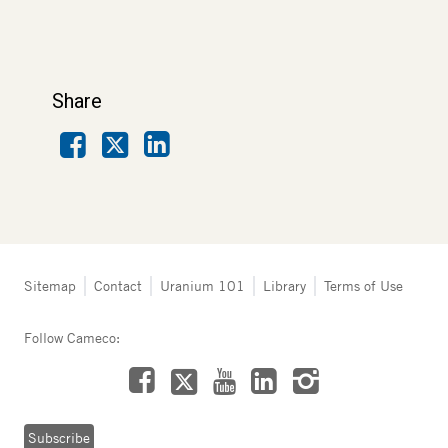
Share
Facebook
LinkedIn
X
Tertiary
Sitemap
Contact
Uranium 101
Library
Terms of Use
navigation
-
Follow Cameco:
Northern
Saskatchewan
Facebook
LinkedIn
Instagram
YouTube
X
Subscribe