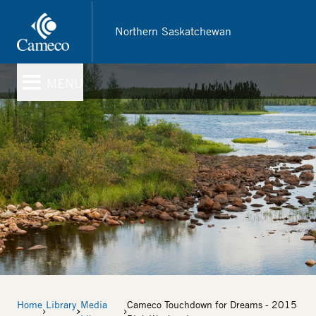
Skip
to
Northern Saskatchewan
main
content
MENU
Breadcrumb
Home
Library
Media
Cameco Touchdown for Dreams - 2015