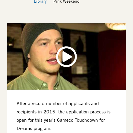
Library
Pink Weekend
After a record number of applicants and
recipients in 2015, the application process is
open for this year’s Cameco Touchdown for
Dreams program.